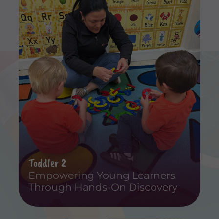
Toddler 2
Empowering Young Learners
Through Hands-On Discovery