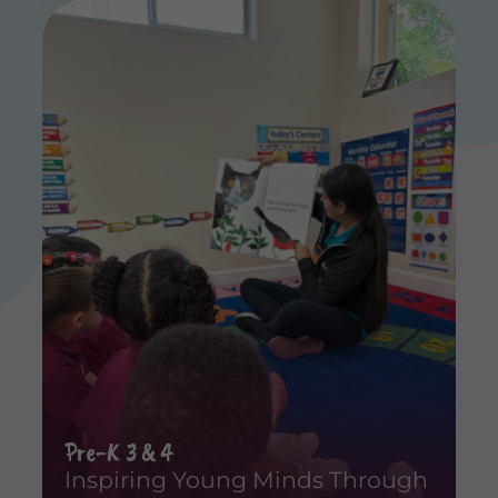
Pre-K 3 & 4
Inspiring Young Minds Through