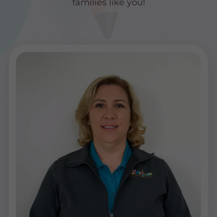
families like you!