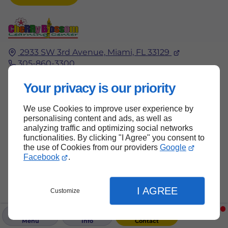
2933 SW 3rd Avenue,
Miami, FL
33129
305-860-3300
Mon - Fri :
8am - 6pm
Your privacy is our priority
We use Cookies to improve user experience by
personalising content and ads, as well as
analyzing traffic and optimizing social networks
Home
functionalities. By clicking "I Agree" you consent to
Contact Us
the use of Cookies from our providers
Google
Facebook
.
Terms and Conditions
Site Map
I AGREE
Customize
Menu
Info
Contact
Back to top