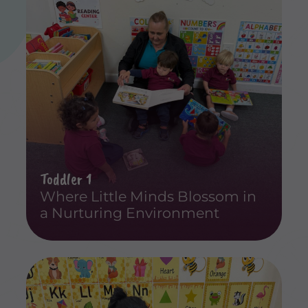
Toddler 1
Where Little Minds Blossom in
a Nurturing Environment