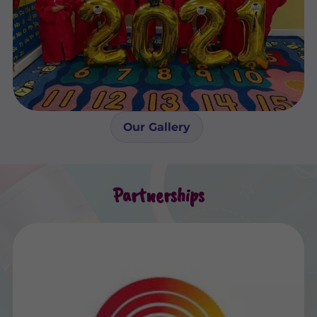
Our Gallery
Partnerships