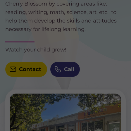
Cherry Blossom by covering areas like:
reading, writing, math, science, art, etc., to
help them develop the skills and attitudes
necessary for lifelong learning.
Watch your child grow!
Contact
Call