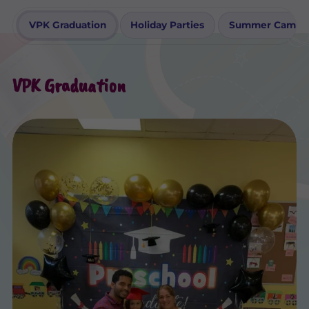
VPK Graduation
Holiday Parties
Summer Camp Ac
VPK Graduation