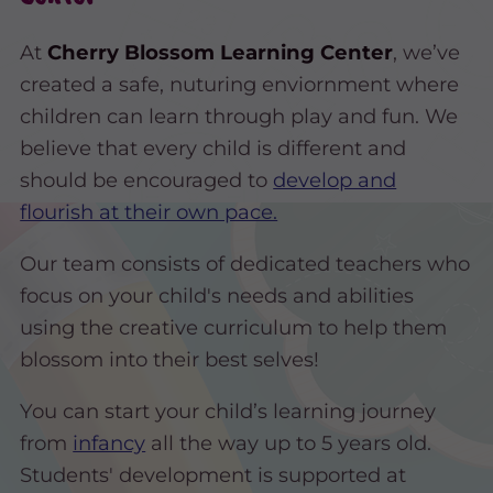
At
Cherry Blossom Learning Center
, we’ve
created a safe, nuturing enviornment where
children can learn through play and fun. We
believe that every child is different and
should be encouraged to
develop and
flourish at their own pace.
Our team consists of dedicated teachers who
focus on your child's needs and abilities
using the creative curriculum to help them
blossom into their best selves!
You can start your child’s learning journey
from
infancy
all the way up to 5 years old.
Students' development is supported at