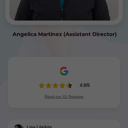
Angelica Martinez (Assistant Director)