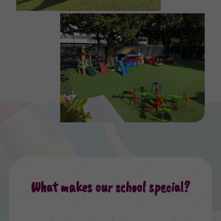
What makes our school special?