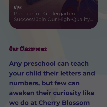
VPK
Prepare for Kindergarten
Success! Join Our High-Quality
Voluntary Pre-Kindergarten
Program Today.
Our Classrooms
Any preschool can teach
your child their letters and
numbers, but few can
awaken their curiosity like
we do at Cherry Blossom