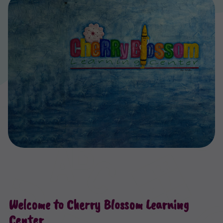
Welcome to Cherry Blossom Learning
Center