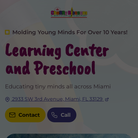
Molding Young Minds For Over 10 Years!
Learning Center
and Preschool
Educating tiny minds all across Miami
2933 SW 3rd Avenue,
Miami, FL
33129
Contact
Call