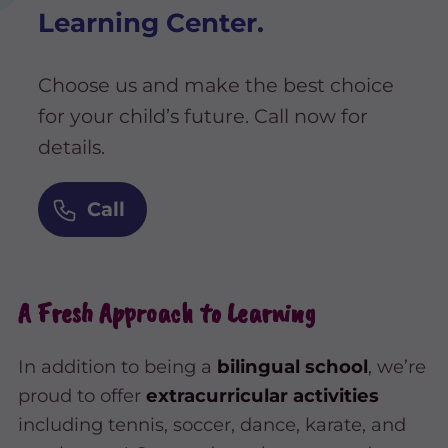
Learning Center.
Choose us and make the best choice
for your child’s future. Call now for
details.
Call
A Fresh Approach to Learning
In addition to being a
bilingual school
, we’re
proud to offer
extracurricular activities
including tennis, soccer, dance, karate, and