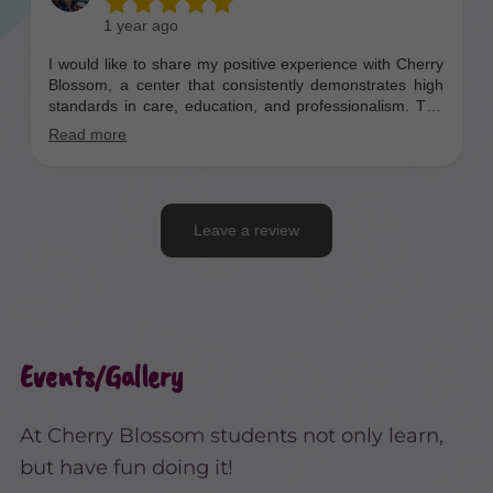
Events/Gallery
At Cherry Blossom students not only learn,
but have fun doing it!