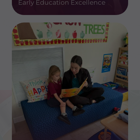
Early Education Excellence