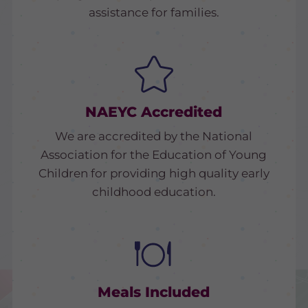
assistance for families.
NAEYC Accredited
We are accredited by the National
Association for the Education of Young
Children for providing high quality early
childhood education.
Meals Included