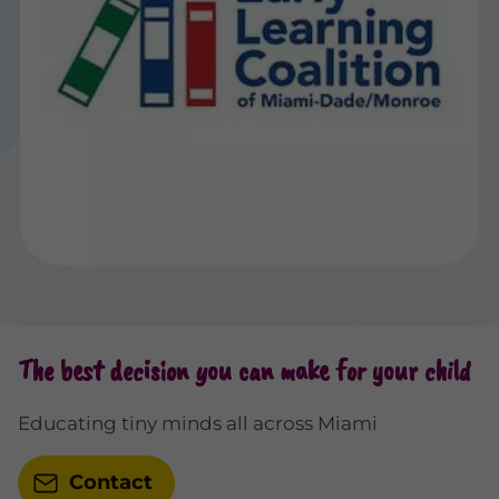
The best decision you can make for your child
Educating tiny minds all across Miami
Contact