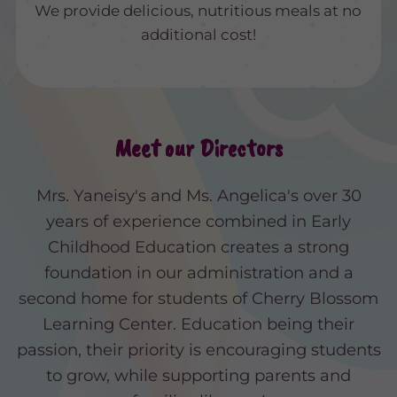
We provide delicious, nutritious meals at no
additional cost!
Meet our Directors
Mrs. Yaneisy's and Ms. Angelica's over 30
years of experience combined in Early
Childhood Education creates a strong
foundation in our administration and a
second home for students of Cherry Blossom
Learning Center. Education being their
passion, their priority is encouraging students
to grow, while supporting parents and