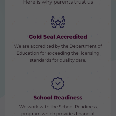
Here is why parents trust us
Gold Seal Accredited
We are accredited by the Department of
Education for exceeding the licensing
standards for quality care.
School Readiness
We work with the School Readiness
program which provides financial