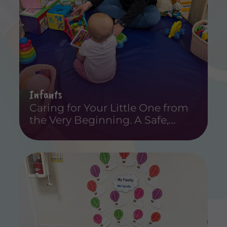
Infants
Caring for Your Little One from
the Very Beginning. A Safe,
Loving, and Educational
Experience for Infants.