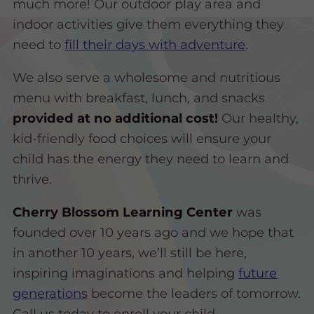
much more! Our outdoor play area and
indoor activities give them everything they
need to
fill their days with adventure
.
We also serve a wholesome and nutritious
menu with breakfast, lunch, and snacks
provided at no additional cost!
Our healthy,
kid-friendly food choices will ensure your
child has the energy they need to learn and
thrive.
Cherry Blossom Learning Center
was
founded over 10 years ago and we hope that
in another 10 years, we’ll still be here,
inspiring imaginations and helping
future
generations
become the leaders of tomorrow.
Call us today to enroll your child.