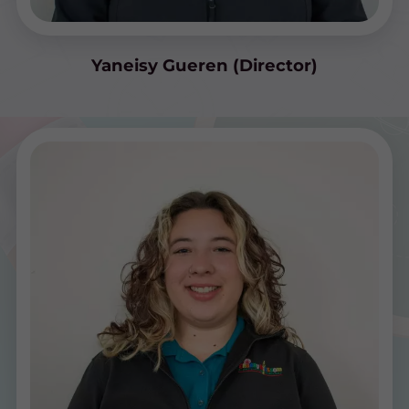
Yaneisy Gueren (Director)