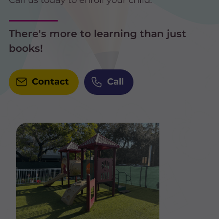
There's more to learning than just
books!
Contact
Call