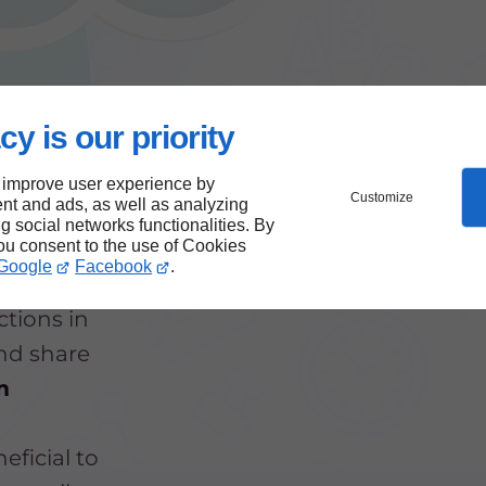
cy is our priority
 improve user experience by
Customize
nt and ads, as well as analyzing
ng social networks functionalities. By
you consent to the use of Cookies
Google
Facebook
.
ctions in
and share
m
eficial to