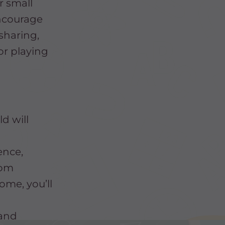
r small
Encourage
 sharing,
or playing
d will
ence,
oom
home, you’ll
 and