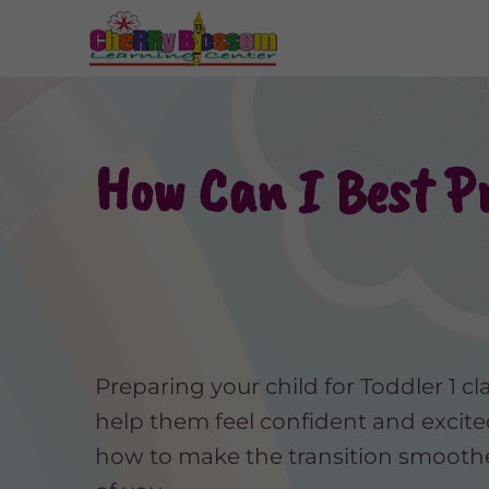
How Can I Best Pr
Preparing your child for Toddler 1 cl
help them feel confident and excite
how to make the transition smoothe