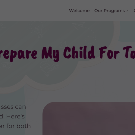
Welcome
Our Programs
epare My Child For To
asses can
d. Here’s
r for both