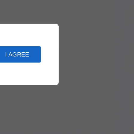
I AGREE