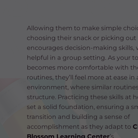
Allowing them to make simple choice
choosing their snack or picking out 
encourages decision-making skills, 
helpful in a group setting. As your t
becomes more comfortable with th
routines, they’ll feel more at ease in
environment, where similar routine
structure. Practicing these skills at
set a solid foundation, ensuring a 
transition and building a sense of
accomplishment as they adapt to
C
Blossom Learning Center
’s