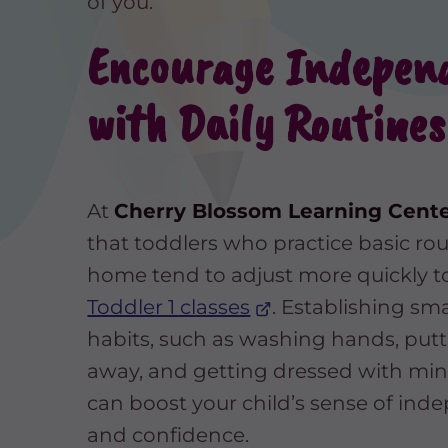
of you.
Encourage Indepen
with Daily Routines
At
Cherry Blossom Learning Cent
that toddlers who practice basic rou
home tend to adjust more quickly t
Toddler 1 classes
. Establishing sma
habits, such as washing hands, putt
away, and getting dressed with min
can boost your child’s sense of in
and confidence.