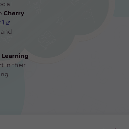
ocial
to
Cherry
 1
 and
 Learning
t in their
ing