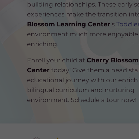
building relationships. These early s
experiences make the transition in
Blossom Learning Center
’s
Toddler
environment much more enjoyable
enriching.
Enroll your child at
Cherry Blossom
Center
today! Give them a head star
educational journey with our enrich
bilingual curriculum and nurturing
environment. Schedule a tour now!