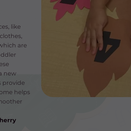
s, like
clothes,
which are
oddler
ese
 a new
s provide
 home helps
smoother
herry