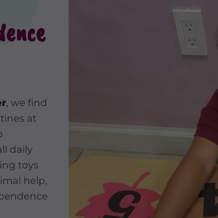
dence
er
, we find
tines at
o
ll daily
ing toys
imal help,
dependence