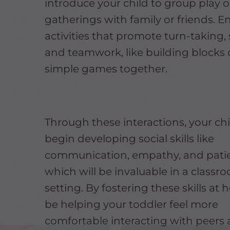
introduce your child to group play o
gatherings with family or friends. 
activities that promote turn-taking,
and teamwork, like building blocks 
simple games together.
Through these interactions, your chil
begin developing social skills like
communication, empathy, and pati
which will be invaluable in a classr
setting. By fostering these skills at 
be helping your toddler feel more
comfortable interacting with peers