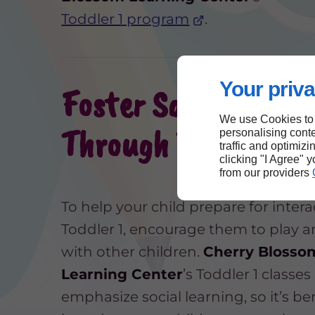
Toddler 1 program
.
Your priva
Foster Social Skills
We use Cookies to
Through Playtime
personalising conte
traffic and optimizi
clicking "I Agree" 
from our providers
To help your child prepare for intera
Toddler 1, encourage them to play 
with other children.
Cherry Blosso
Learning Center
’s Toddler 1 classes
emphasize social learning, so it’s ben