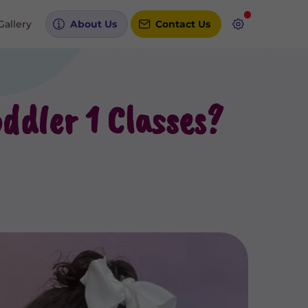
Gallery
About Us
Contact Us
ddler 1 Classes?